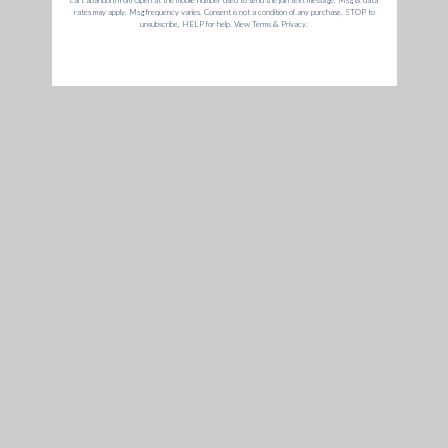
Elite II & Santa
Annabelle
August
$273
Cruz Shredder
O.
Darris D.
& Chris
G Pen Pride
June
Priceless
H. &
Giveaway
Andrew
R.
Annie-Lee
May
Cookies Bundle
$605
M.
Matthew
April
Elite II
$249
R.
Dr. Greenthumb's
March
$514
Eric C.
Bundle
GET 15% OFF