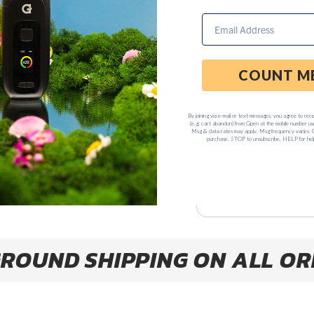
$69
−
+
ADD TO C
Earn $69.95 USD poin
Please
shipm
ROUND SHIPPING ON ALL OR