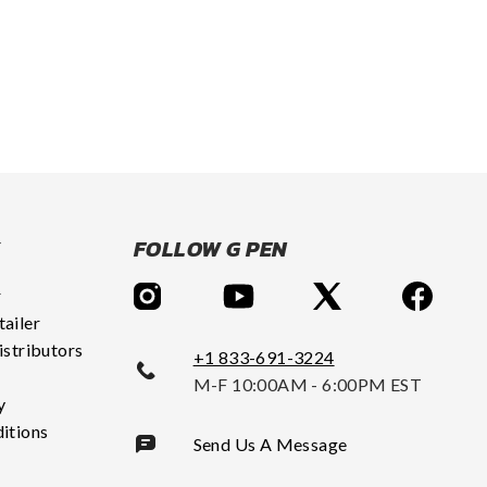
Y
FOLLOW G PEN
r
ailer
istributors
+1 833-691-3224
M-F 10:00AM - 6:00PM EST
y
itions
Send Us A Message