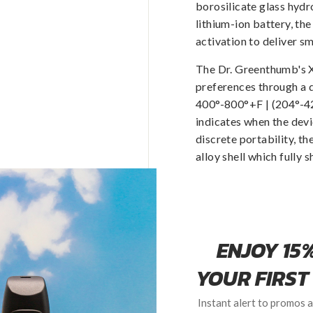
borosilicate glass hyd
lithium-ion battery, t
activation to deliver s
The Dr. Greenthumb's
preferences through a 
400°-800°+F | (204°-42
indicates when the devi
discrete portability, t
alloy shell which fully 
Passthrough technology 
all parts in connection
cleaned.
Each Dr. Greenthumb's 
with room for two conce
a micro USB to USB cha
95