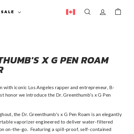
ESALE
SEARCH
ACCOUNT
CART
THUMB'S X G PEN ROAM
R
n with iconic Los Angeles rapper and entrepreneur, B-
ghest honor we introduce the Dr. Greenthumb’s x G Pen
ghout, the Dr. Greenthumb's x G Pen Roam is an elegantly
ortable vaporizer engineered to deliver water-filtered
ion on-the-go.
Featuring a spill-proof, self-contained