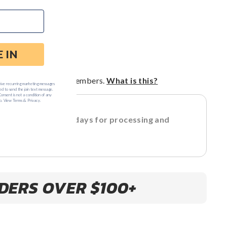
$139
price
price
ART
ts
for Loyal G VIP Members.
What is this?
 allow 3-5 business days for processing and
ent
DERS OVER $100+