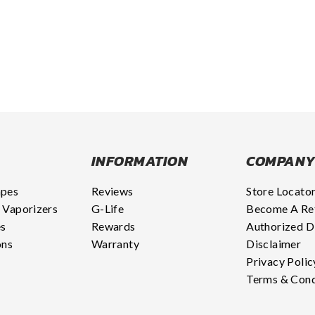
INFORMATION
COMPAN
apes
Reviews
Store Locato
 Vaporizers
G-Life
Become A Ret
es
Rewards
Authorized D
ons
Warranty
Disclaimer
Privacy Polic
Terms & Cond