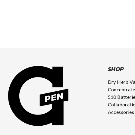
SHOP
Dry Herb V
Concentrate
510 Batteri
Collaborati
Accessories