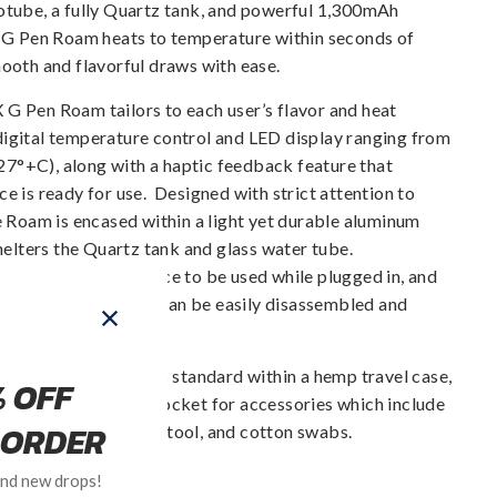
rotube, a fully Quartz tank, and powerful 1,300mAh
he G Pen Roam heats to temperature within seconds of
mooth and flavorful draws with ease.
X G Pen Roam tailors to each user’s flavor and heat
digital temperature control and LED display ranging from
7°+C), along with a haptic feedback feature that
ce is ready for use. Designed with strict attention to
he Roam is encased within a light yet durable aluminum
shelters the Quartz tank and glass water tube.
allows for the device to be used while plugged in, and
 to the vapor air path can be easily disassembled and
X G Pen Roam comes standard within a hemp travel case,
ntrates jars and a pocket for accessories which include
rging cable, loading tool, and cotton swabs.
Regular
Sale
$69.95
$139.95
95