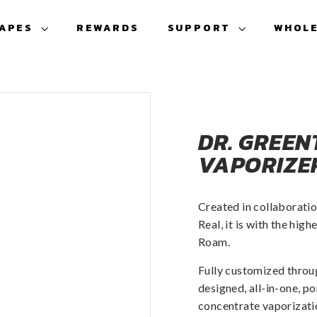
VAPES
REWARDS
SUPPORT
WHOL
DR. GREEN
VAPORIZE
Created in collaboratio
Real, it is with the hi
Roam.
Fully customized throu
designed, all-in-one, p
concentrate vaporizat