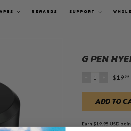
VAPES
REWARDS
SUPPORT
WHOL
G PEN HYE
$19
95
−
+
ADD TO C
Earn $19.95 USD poin