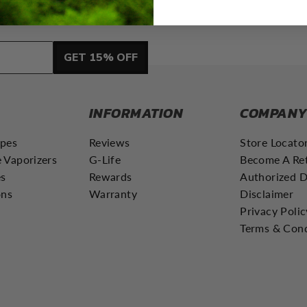
GET 15% OFF
INFORMATION
COMPAN
apes
Reviews
Store Locato
 Vaporizers
G-Life
Become A Ret
es
Rewards
Authorized D
ons
Warranty
Disclaimer
Privacy Polic
Terms & Cond