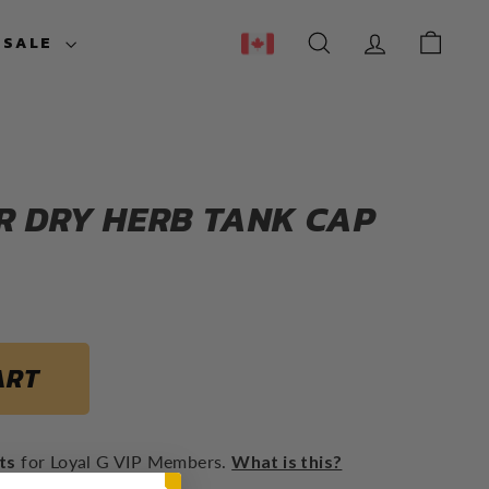
ESALE
SEARCH
ACCOUNT
CART
R DRY HERB TANK CAP
Regular
$19.95
price
ART
ts
for Loyal G VIP Members.
What is this?