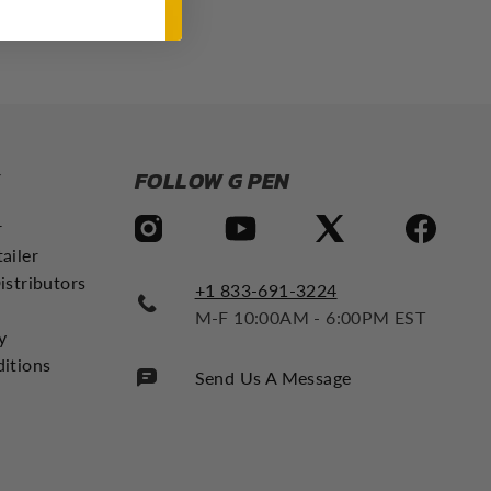
Y
FOLLOW G PEN
r
ailer
istributors
+1 833-691-3224
M-F 10:00AM - 6:00PM EST
y
itions
Send Us A Message