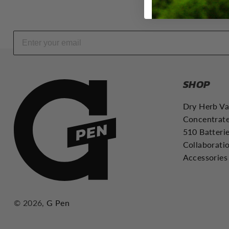
d
D
a
b
R
i
g
SHOP
s
|
Dry Herb V
C
Concentrate
A
510 Batteri
Collaborati
Accessories
© 2026,
G Pen